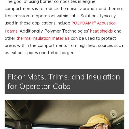
The goal of using barrier composites in engine
compartments is to reduce the noise, vibration, and thermal
transmission to operators within cabs. Solutions typically
POLYDAMP
Acoustical
used in these applications include
®
Foams
heat shields
. Additionally, Polymer Technologies’
and
thermal insulation materials
other
can be used to protect
areas within the compartments from high heat sources such
as exhaust pipes and turbochargers.
Floor Mats, Trims, and Insulation
for Operator Cabs