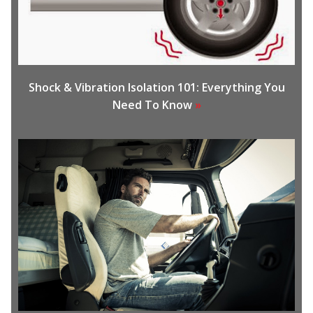
Shock & Vibration Isolation 101: Everything You
Need To Know
»