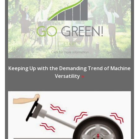
Keeping Up with the Demanding Trend of Machine
Versatility
»