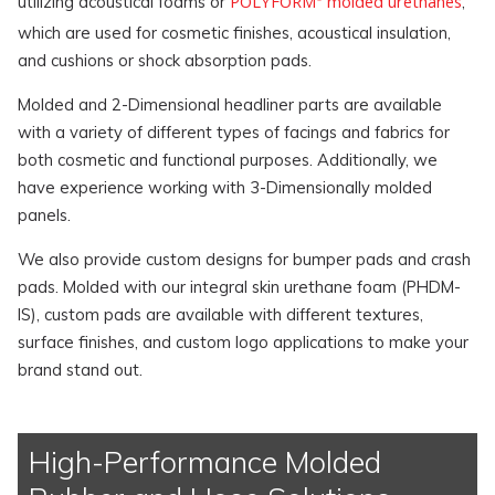
POLYFORM
molded urethanes
utilizing acoustical foams or
,
which are used for cosmetic finishes, acoustical insulation,
and cushions or shock absorption pads.
Molded and 2-Dimensional headliner parts are available
with a variety of different types of facings and fabrics for
both cosmetic and functional purposes. Additionally, we
have experience working with 3-Dimensionally molded
panels.
We also provide custom designs for bumper pads and crash
pads. Molded with our integral skin urethane foam (PHDM-
IS), custom pads are available with different textures,
surface finishes, and custom logo applications to make your
brand stand out.
High-Performance Molded