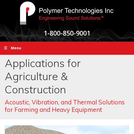
1-800-850-9001
☰ Menu
Applications for
Agriculture &
Construction
Acoustic, Vibration, and Thermal Solutions
for Farming and Heavy Equipment