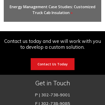
Energy Management Case Studies: Customized
Truck Cab Insulation
»
Contact us today and we will work with you
to develop a custom solution.
Contact Us Today
Get in Touch
P |
302-738-9001
F | 302-738-9085