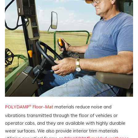
POLYDAMP
Floor-Mat
materials reduce noise and
®
vibrations transmitted through the floor of vehicles or
operator cabs, and they are available with highly durable
wear surfaces. We also provide interior trim materials
®