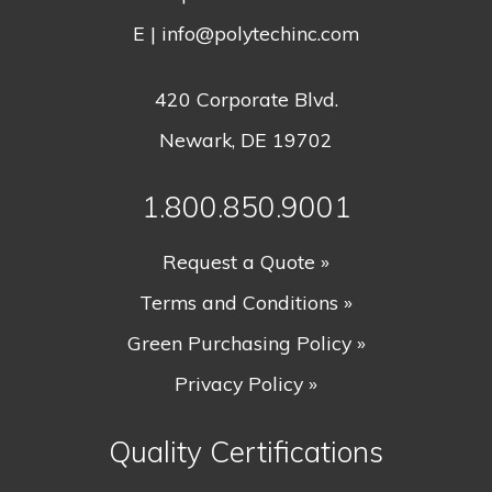
E |
info@polytechinc.com
420 Corporate Blvd.
Newark, DE 19702
1.800.850.9001
Request a Quote »
Terms and Conditions »
Green Purchasing Policy »
Privacy Policy »
Quality Certifications