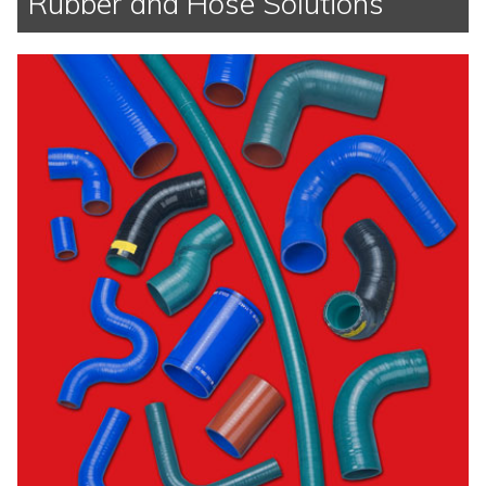
Rubber and Hose Solutions