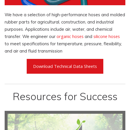
We have a selection of high-performance hoses and molded
rubber parts for agricultural, construction, and industrial
purposes. Applications include air, water, and chemical
organic hoses
silicone hoses
transfer. We engineer our
and
to meet specifications for temperature, pressure, flexibility,
and air and fluid transmission
Download Technical Data Sheets
Resources for Success