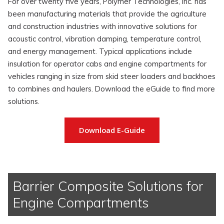
For over twenty five years, Polymer Technologies, Inc. has
been manufacturing materials that provide the agriculture
and construction industries with innovative solutions for
acoustic control, vibration damping, temperature control,
and energy management. Typical applications include
insulation for operator cabs and engine compartments for
vehicles ranging in size from skid steer loaders and backhoes
to combines and haulers. Download the eGuide to find more
solutions.
Download E-Guide
Barrier Composite Solutions for
Engine Compartments