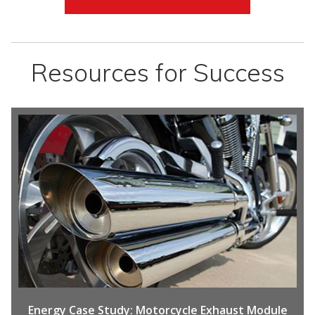
Resources for Success
Energy
Case Study: Motorcycle Exhaust Module