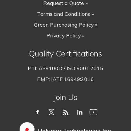
Request a Quote »
Terms and Conditions »
Green Purchasing Policy »
Privacy Policy »
Quality Certifications
PTI:
AS9100D / ISO 9001:2015
PMP:
IATF 16949:2016
Join Us