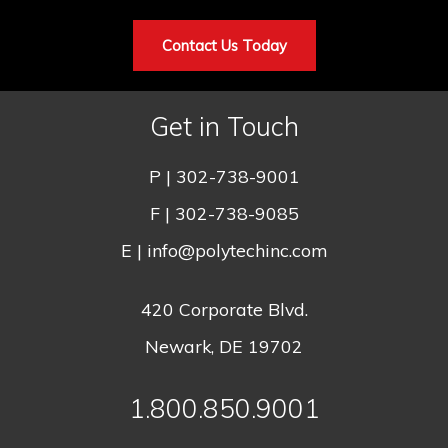
Contact Us Today
Get in Touch
P |
302-738-9001
F | 302-738-9085
E |
info@polytechinc.com
420 Corporate Blvd.
Newark, DE 19702
1.800.850.9001