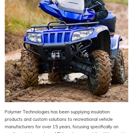
Polymer Technologies has been supplying insulation
products and custom solutions to recreational vehicle
manufacturers for over 15 years, focusing specifically on