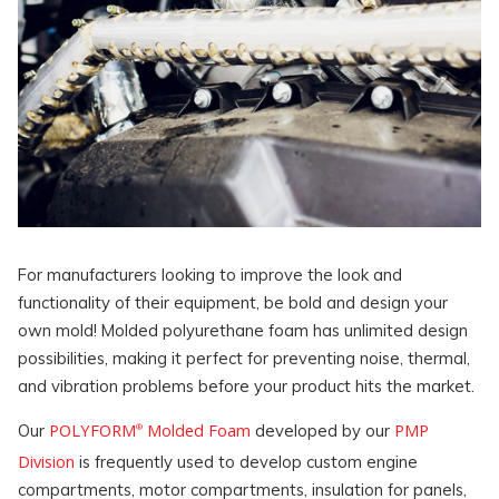
For manufacturers looking to improve the look and
functionality of their equipment, be bold and design your
own mold! Molded polyurethane foam has unlimited design
possibilities, making it perfect for preventing noise, thermal,
and vibration problems before your product hits the market.
POLYFORM
Molded Foam
PMP
Our
developed by our
®
Division
is frequently used to develop custom engine
compartments, motor compartments, insulation for panels,