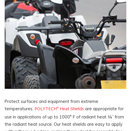
Protect surfaces and equipment from extreme
POLYTECH
Heat Shields
temperatures.
are appropriate for
®
use in applications of up to 1000° F of radiant heat ¼” from
the radiant heat source. Our heat shields are easy to apply