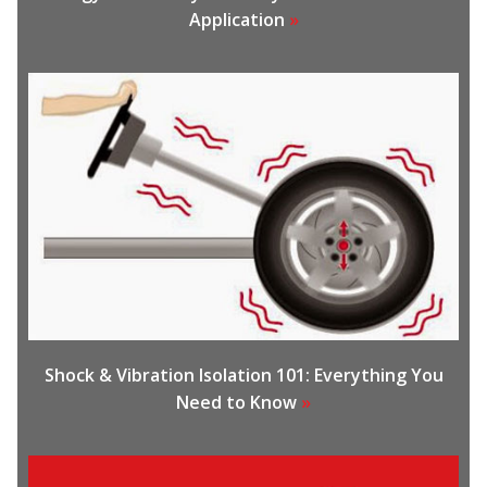
Application
»
Shock & Vibration Isolation 101: Everything You
Need to Know
»