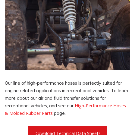
Our line of high-performance hoses is perfectly suited for
engine related applications in recreational vehicles. To learn
more about our air and fluid transfer solutions for
High-Performance Hoses
recreational vehicles, and see our
& Molded Rubber Parts
page.
Download Technical Data Sheets