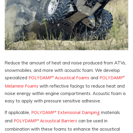
Reduce the amount of heat and noise produced from ATVs,
snowmobiles, and more with acoustic foam. We develop
POLYDAMP
Acoustical Foams
POLYDAMP
specialized
and
®
®
Melamine Foams
with reflective facings to reduce heat and
noise energy within engine compartments. Acoustic foam is
easy to apply with pressure sensitive adhesive.
POLYDAMP
Extensional Damping
If applicable,
materials
®
POLYDAMP
Acoustical Barriers
and
can be used in
®
combination with these foams to enhance the acoustical