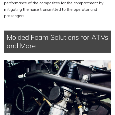
performance of the composites for the compartment by
mitigating the noise transmitted to the operator and
passengers.
Molded Foam Solutions for ATVs
and More