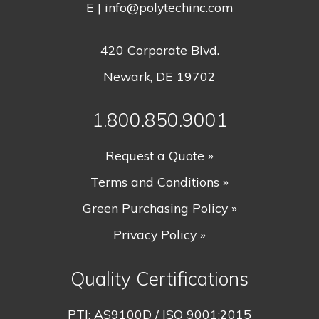
E |
info@polytechinc.com
420 Corporate Blvd.
Newark, DE 19702
1.800.850.9001
Request a Quote »
Terms and Conditions »
Green Purchasing Policy »
Privacy Policy »
Quality Certifications
PTI:
AS9100D / ISO 9001:2015