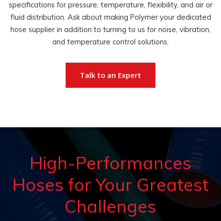
specifications for pressure, temperature, flexibility, and air or
fluid distribution. Ask about making Polymer your dedicated
hose supplier in addition to turning to us for noise, vibration,
and temperature control solutions.
Talk to an Expert
High-Performances
Hoses for Your Greatest
Challenges