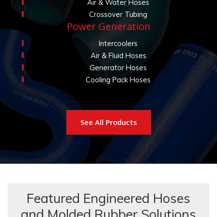
Air & Water Hoses
Crossover Tubing
Power Generation
Intercoolers
Air & Fluid Hoses
Generator Hoses
Cooling Pack Hoses
See All Products
Featured Engineered Hoses
and Molded Rubber Solutions