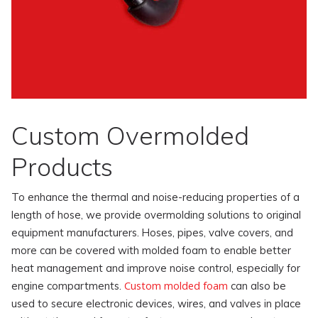
Custom Overmolded
Products
To enhance the thermal and noise-reducing properties of a
length of hose, we provide overmolding solutions to original
equipment manufacturers. Hoses, pipes, valve covers, and
more can be covered with molded foam to enable better
heat management and improve noise control, especially for
Custom molded foam
engine compartments.
can also be
used to secure electronic devices, wires, and valves in place