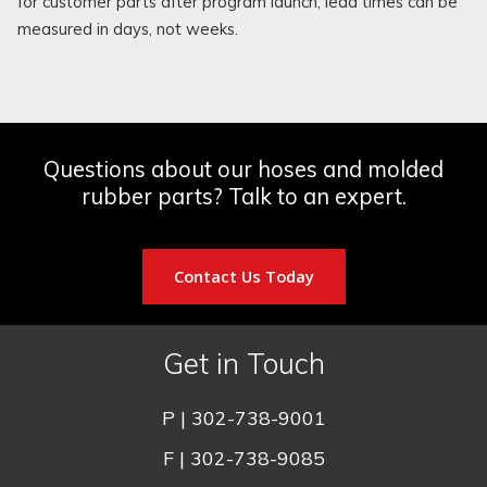
for customer parts after program launch, lead times can be
measured in days, not weeks.
Questions about our hoses and molded
rubber parts? Talk to an expert.
Contact Us Today
Get in Touch
P |
302-738-9001
F | 302-738-9085