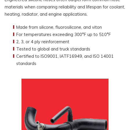
materials when comparing reliability and lifespan for coolant,
heating, radiator, and engine applications.
Made from silicone, fluorosilicone, and viton
For temperatures exceeding 300°F up to 510°F
2, 3, or 4 ply reinforcement
Tested to global and truck standards
Certified to ISO9001, IATF16949, and ISO 14001
standards