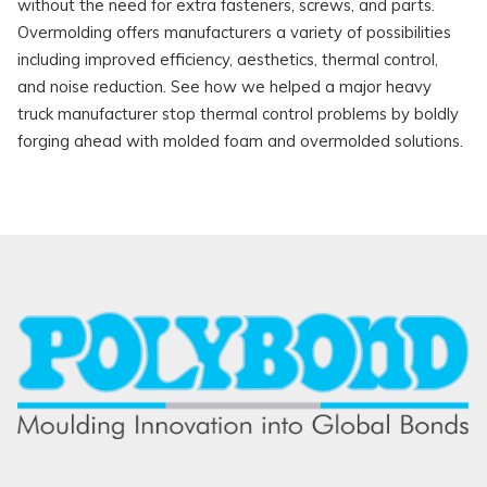
without the need for extra fasteners, screws, and parts.
Overmolding offers manufacturers a variety of possibilities
including improved efficiency, aesthetics, thermal control,
and noise reduction. See how we helped a major heavy
truck manufacturer stop thermal control problems by boldly
forging ahead with molded foam and overmolded solutions.