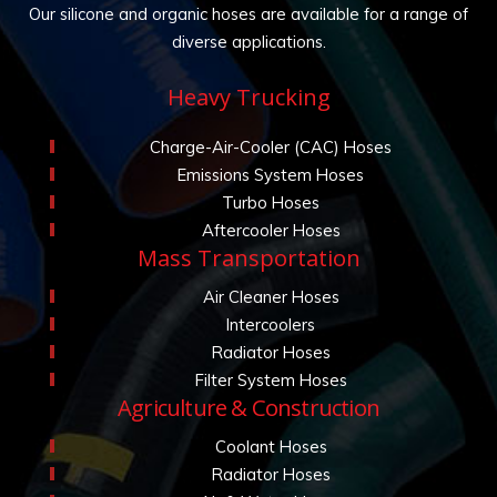
Our silicone and organic hoses are available for a range of
diverse applications.
Heavy Trucking
Charge-Air-Cooler (CAC) Hoses
Emissions System Hoses
Turbo Hoses
Aftercooler Hoses
Mass Transportation
Air Cleaner Hoses
Intercoolers
Radiator Hoses
Filter System Hoses
Agriculture & Construction
Coolant Hoses
Radiator Hoses