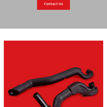
Contact Us