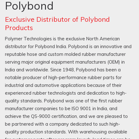
Polybond
Exclusive Distributor of Polybond
Products
Polymer Technologies is the exclusive North American
distributor for Polybond India. Polybond is an innovative and
reputable hose and custom molded rubber manufacturer
serving major original equipment manufacturers (OEM) in
India and worldwide. Since 1948, Polybond has been a
notable producer of high-performance rubber parts for
industrial and automotive applications because of their
experienced rubber technologists and dedication to high-
quality standards. Polybond was one of the first rubber
manufacturer companies to be ISO 9001 in India, and
achieve the QS-9000 certification, and we are pleased to
be partnered with a company dedicated to such high-
quality production standards. With warehousing available