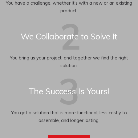
You have a challenge, whether it’s with a new or an existing
product.
We Collaborate to Solve It
You bring us your project, and together we find the right
solution.
The Success Is Yours!
You get a solution that is more functional, less costly to
assemble, and longer lasting.