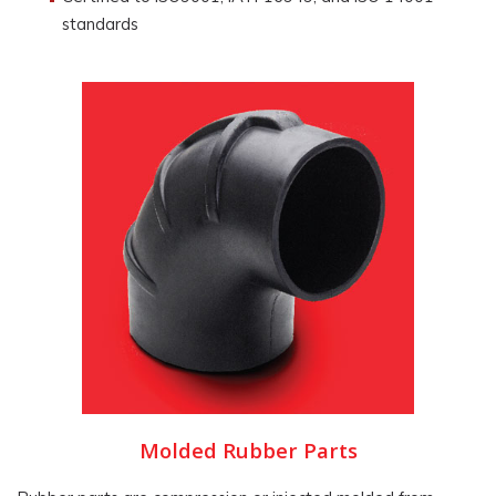
standards
Molded Rubber Parts