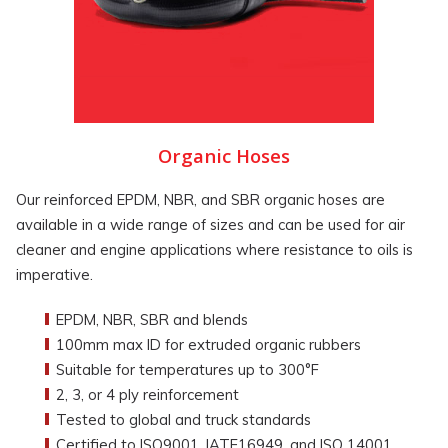
Organic Hoses
Our reinforced EPDM, NBR, and SBR organic hoses are
available in a wide range of sizes and can be used for air
cleaner and engine applications where resistance to oils is
imperative.
EPDM, NBR, SBR and blends
100mm max ID for extruded organic rubbers
Suitable for temperatures up to 300°F
2, 3, or 4 ply reinforcement
Tested to global and truck standards
Certified to ISO9001, IATF16949, and ISO 14001