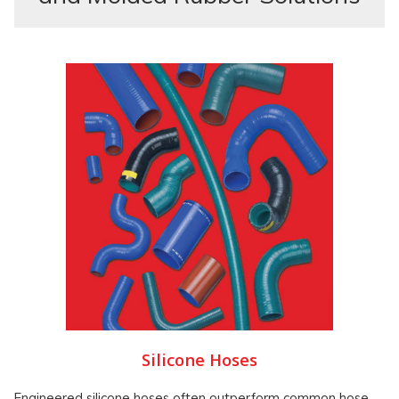
Silicone Hoses
Engineered silicone hoses often outperform common hose