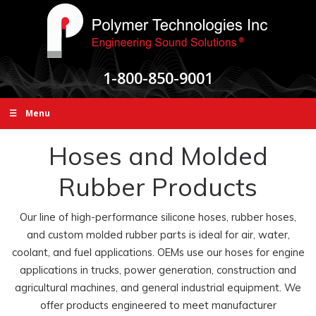
1-800-850-9001
☰ Menu
Hoses and Molded
Rubber Products
Our line of high-performance silicone hoses, rubber hoses,
and custom molded rubber parts is ideal for air, water,
coolant, and fuel applications. OEMs use our hoses for engine
applications in trucks, power generation, construction and
agricultural machines, and general industrial equipment. We
offer products engineered to meet manufacturer