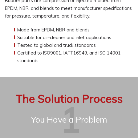
Rubber parts are compression or injected molded from
EPDM, NBR, and blends to meet manufacturer specifications
for pressure, temperature, and flexibility.
Made from EPDM, NBR and blends
Suitable for air-cleaner and inlet applications
Tested to global and truck standards
Certified to ISO9001, IATF16949, and ISO 14001
standards
The Solution Process
You Have a Problem