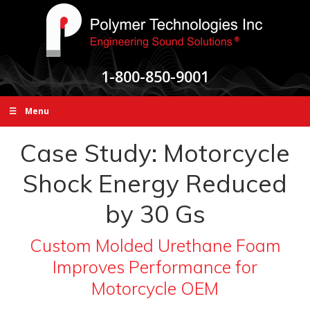
1-800-850-9001
☰ Menu
Case Study: Motorcycle
Shock Energy Reduced
by 30 Gs
Custom Molded Urethane Foam
Improves Performance for
Motorcycle OEM