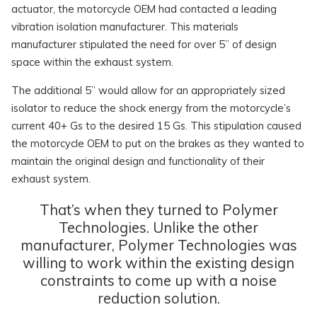
actuator, the motorcycle OEM had contacted a leading
vibration isolation manufacturer. This materials
manufacturer stipulated the need for over 5” of design
space within the exhaust system.
The additional 5” would allow for an appropriately sized
isolator to reduce the shock energy from the motorcycle’s
current 40+ Gs to the desired 15 Gs. This stipulation caused
the motorcycle OEM to put on the brakes as they wanted to
maintain the original design and functionality of their
exhaust system.
That’s when they turned to Polymer
Technologies. Unlike the other
manufacturer, Polymer Technologies was
willing to work within the existing design
constraints to come up with a noise
reduction solution.