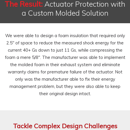
The Result:
Actuator Protection with
a Custom Molded Solution
We were able to design a foam insulation that required only
2.5" of space to reduce the measured shock energy for the
current 40+ Gs down to just 11 Gs, while compressing the
foam a mere 5/8". The manufacturer was able to implement
the molded foam in their exhaust system and eliminate
warranty claims for premature failure of the actuator. Not
only was the manufacturer able to fix their energy
management problem, but they were also able to keep
their original design intact.
Tackle Complex Design Challenges