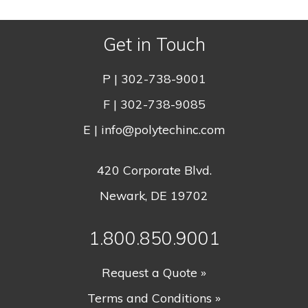
Get in Touch
P |
302-738-9001
F | 302-738-9085
E |
info@polytechinc.com
420 Corporate Blvd.
Newark, DE 19702
1.800.850.9001
Request a Quote »
Terms and Conditions »