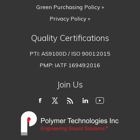
Green Purchasing Policy »
Privacy Policy »
Quality Certifications
PTI:
AS9100D / ISO 9001:2015
PMP:
IATF 16949:2016
Join Us