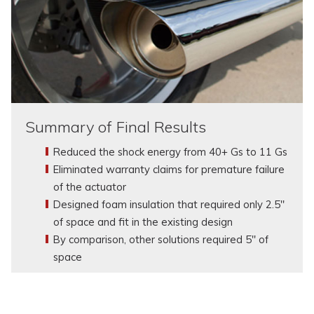
Summary of Final Results
Reduced the shock energy from 40+ Gs to 11 Gs
Eliminated warranty claims for premature failure
of the actuator
Designed foam insulation that required only 2.5"
of space and fit in the existing design
By comparison, other solutions required 5" of
space