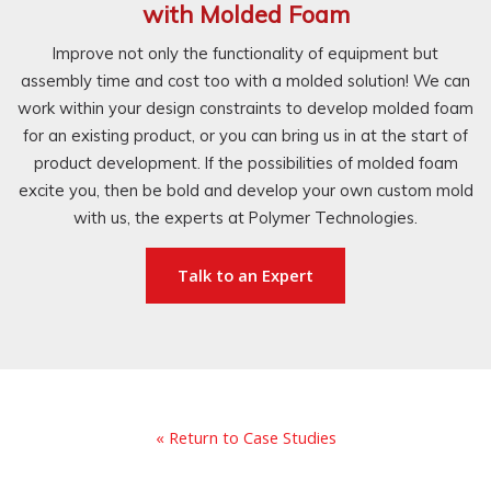
with Molded Foam
Improve not only the functionality of equipment but
assembly time and cost too with a molded solution! We can
work within your design constraints to develop molded foam
for an existing product, or you can bring us in at the start of
product development. If the possibilities of molded foam
excite you, then be bold and develop your own custom mold
with us, the experts at Polymer Technologies.
Talk to an Expert
« Return to Case Studies