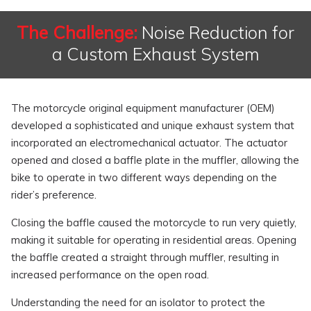
The Challenge:
Noise Reduction for
a Custom Exhaust System
The motorcycle original equipment manufacturer (OEM)
developed a sophisticated and unique exhaust system that
incorporated an electromechanical actuator. The actuator
opened and closed a baffle plate in the muffler, allowing the
bike to operate in two different ways depending on the
rider’s preference.
Closing the baffle caused the motorcycle to run very quietly,
making it suitable for operating in residential areas. Opening
the baffle created a straight through muffler, resulting in
increased performance on the open road.
Understanding the need for an isolator to protect the