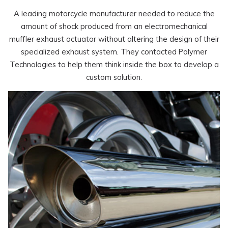
A leading motorcycle manufacturer needed to reduce the
amount of shock produced from an electromechanical
muffler exhaust actuator without altering the design of their
specialized exhaust system. They contacted Polymer
Technologies to help them think inside the box to develop a
custom solution.