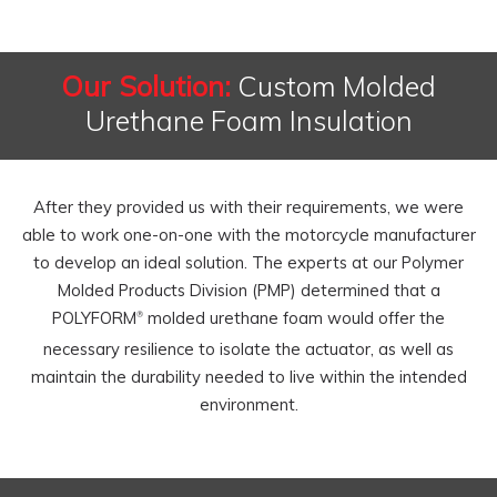
Our Solution:
Custom Molded
Urethane Foam Insulation
After they provided us with their requirements, we were
able to work one-on-one with the motorcycle manufacturer
to develop an ideal solution. The experts at our Polymer
Molded Products Division (PMP) determined that a
POLYFORM
molded urethane foam would offer the
®
necessary resilience to isolate the actuator, as well as
maintain the durability needed to live within the intended
environment.