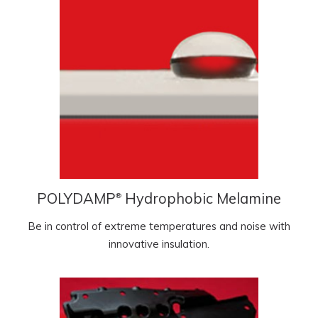
POLYDAMP
Hydrophobic Melamine
®
Be in control of extreme temperatures and noise with
innovative insulation.