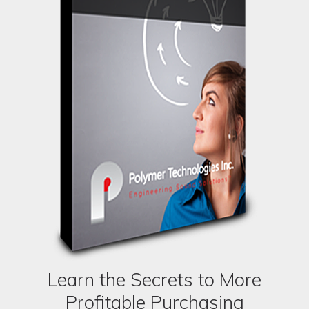
Learn the Secrets to More
Profitable Purchasing