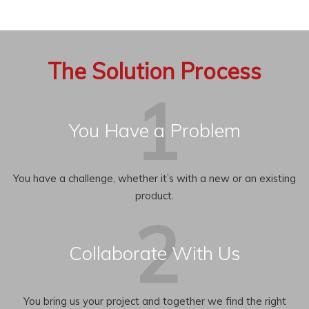
The Solution Process
You Have a Problem
You have a challenge, whether it’s with a new or an existing
product.
Collaborate With Us
You bring us your project and together we find the right