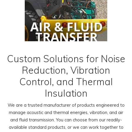
Custom Solutions for Noise
Reduction, Vibration
Control, and Thermal
Insulation
We are a trusted manufacturer of products engineered to
manage acoustic and thermal energies, vibration, and air
and fluid transmission. You can choose from our readily-
available standard products, or we can work together to