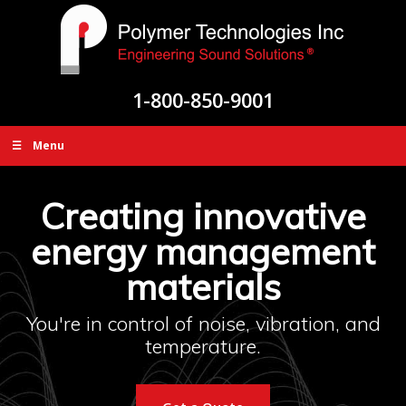
1-800-850-9001
☰ Menu
Creating innovative
energy management
materials
You're in control of noise, vibration, and
temperature.