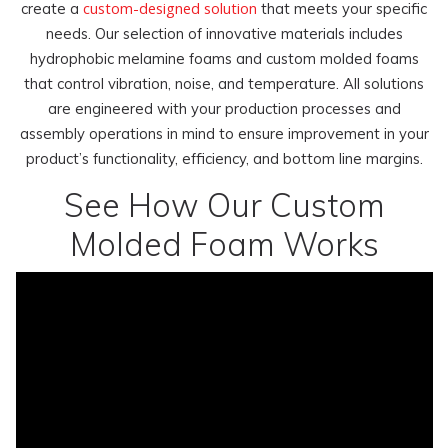
custom-designed solution
create a
that meets your specific
needs. Our selection of innovative materials includes
hydrophobic melamine foams and custom molded foams
that control vibration, noise, and temperature. All solutions
are engineered with your production processes and
assembly operations in mind to ensure improvement in your
product’s functionality, efficiency, and bottom line margins.
See How Our Custom
Molded Foam Works