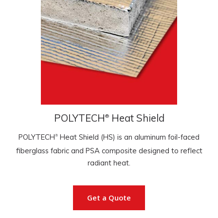
POLYTECH
Heat Shield
®
POLYTECH
Heat Shield (HS) is an aluminum foil-faced
®
fiberglass fabric and PSA composite designed to reflect
radiant heat.
Get a Quote