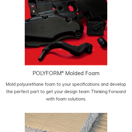
POLYFORM
Molded Foam
®
Mold polyurethane foam to your specifications and develop
the perfect part to get your design team Thinking Forward
with foam solutions.