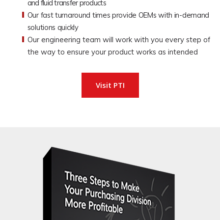
and fluid transfer products
Our fast turnaround times provide OEMs with in-demand
solutions quickly
Our engineering team will work with you every step of
the way to ensure your product works as intended
Visit PTI