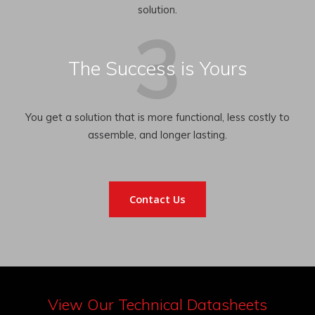
solution.
The Success is Yours
You get a solution that is more functional, less costly to
assemble, and longer lasting.
Contact Us
View Our Technical Datasheets