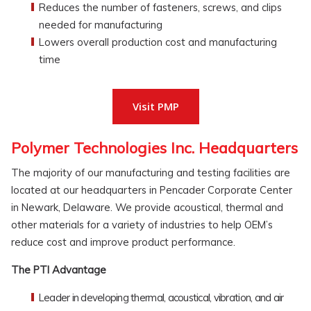
Reduces the number of fasteners, screws, and clips
needed for manufacturing
Lowers overall production cost and manufacturing
time
Visit PMP
Polymer Technologies Inc. Headquarters
The majority of our manufacturing and testing facilities are
located at our headquarters in Pencader Corporate Center
in Newark, Delaware. We provide acoustical, thermal and
other materials for a variety of industries to help OEM’s
reduce cost and improve product performance.
The PTI Advantage
Leader in developing thermal, acoustical, vibration, and air