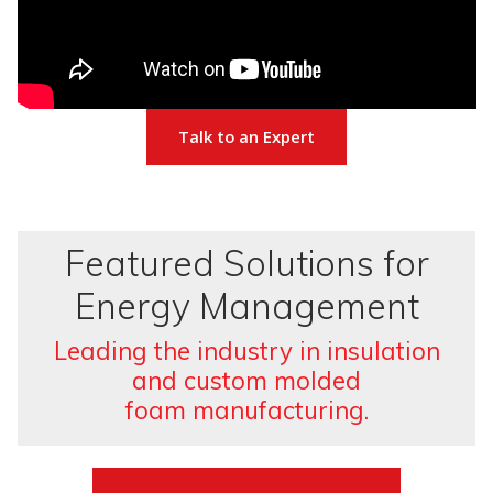
Talk to an Expert
Featured Solutions for
Energy Management
Leading the industry in insulation
and custom molded
foam manufacturing.