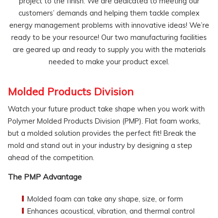
project to the finish. We are dedicated to meeting our
customers’ demands and helping them tackle complex
energy management problems with innovative ideas! We’re
ready to be your resource! Our two manufacturing facilities
are geared up and ready to supply you with the materials
needed to make your product excel.
Molded Products Division
Watch your future product take shape when you work with
Polymer Molded Products Division (PMP). Flat foam works,
but a molded solution provides the perfect fit! Break the
mold and stand out in your industry by designing a step
ahead of the competition.
The PMP Advantage
Molded foam can take any shape, size, or form
Enhances acoustical, vibration, and thermal control