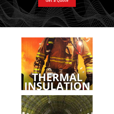
Get a Quote