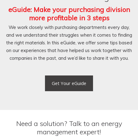
eGuide:
Make your purchasing division
more profitable in 3 steps
We work closely with purchasing departments every day,
and we understand their struggles when it comes to finding
the right materials. In this eGuide, we offer some tips based
on our experiences that have helped us work together with
companies in the past, and we’d like to share it with you.
Get Your eGuide
Need a solution? Talk to an energy
management expert!