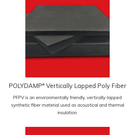
POLYDAMP
Vertically Lapped Poly Fiber
®
PFPV is an environmentally friendly, vertically-lapped
synthetic fiber material used as acoustical and thermal
insulation.