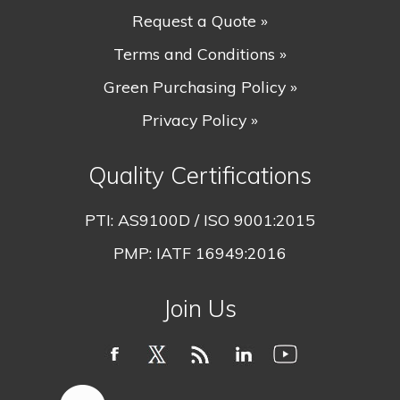
Request a Quote »
Terms and Conditions »
Green Purchasing Policy »
Privacy Policy »
Quality Certifications
PTI:
AS9100D / ISO 9001:2015
PMP:
IATF 16949:2016
Join Us