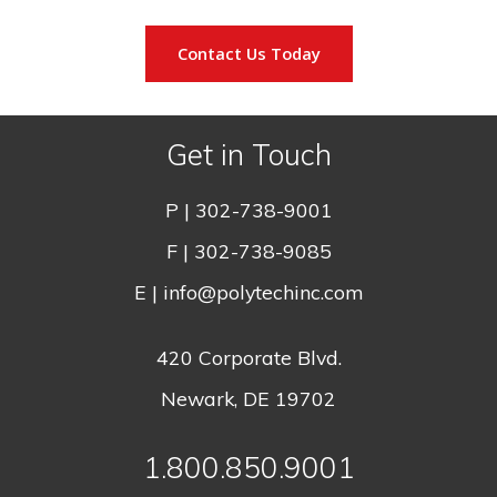
Contact Us Today
Get in Touch
P |
302-738-9001
F | 302-738-9085
E |
info@polytechinc.com
420 Corporate Blvd.
Newark, DE 19702
1.800.850.9001