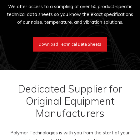
We offer access to a sampling of over 50 product-specific
technical data sheets so you know the exact specifications
of our noise, temperature, and vibration solutions.
Download Technical Data Sheets
Dedicated Supplier for
Original Equipment
Manufacturers
Polymer Technologies is with you from the start of your