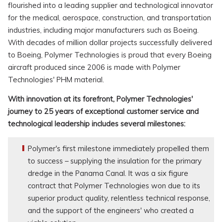
flourished into a leading supplier and technological innovator
for the medical, aerospace, construction, and transportation
industries, including major manufacturers such as Boeing.
With decades of million dollar projects successfully delivered
to Boeing, Polymer Technologies is proud that every Boeing
aircraft produced since 2006 is made with Polymer
Technologies' PHM material.
With innovation at its forefront, Polymer Technologies'
journey to 25 years of exceptional customer service and
technological leadership includes several milestones:
Polymer's first milestone immediately propelled them
to success – supplying the insulation for the primary
dredge in the Panama Canal. It was a six figure
contract that Polymer Technologies won due to its
superior product quality, relentless technical response,
and the support of the engineers' who created a