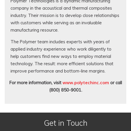
Polymer Technologies is a dynamic manufacturing
company in the acoustical and thermal composites
industry. Their mission is to develop close relationships
with customers while serving as an invaluable
manufacturing resource.
The Polymer team includes experts with years of
applied industry experience who work diligently to
help customers find new ways to employ material
technology. The result: more efficient solutions that
improve performance and bottom-line margins.
www.polytechinc.com
For more information, visit
or call
(800) 850-9001.
Get in Touch