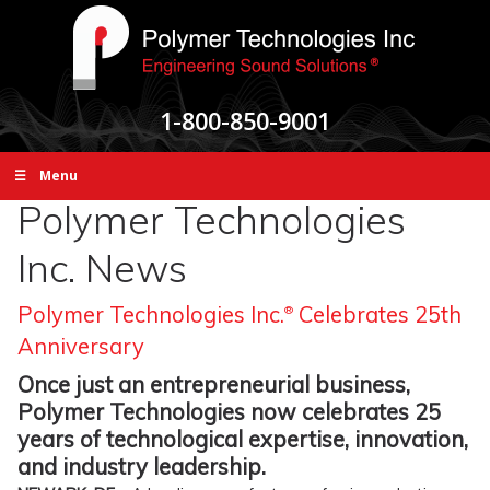
1-800-850-9001
☰ Menu
Polymer Technologies
Inc. News
Polymer Technologies Inc.
Celebrates 25th
®
Anniversary
Once just an entrepreneurial business,
Polymer Technologies now celebrates 25
years of technological expertise, innovation,
and industry leadership.