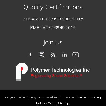
Quality Certifications
PTI:
AS9100D / ISO 9001:2015
PMP:
IATF 16949:2016
Join Us
Polymer Technologies, Inc.
2026
. All Rights Reserved.
Online Marketing
by MilesIT.com
.
Sitemap
.