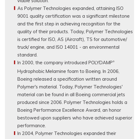
viable solution.
As Polymer Technologies expanded, attaining ISO
9001 quality certification was a significant milestone
and the first step in achieving recognition for the
quality of their products. Today, Polymer Technologies
is certified for ISO, AS (Aircraft), TS for automotive/
truck/ engine, and ISO 14001 - an environmental
standard.
In 2000, the company introduced POLYDAMP
®
Hydrophobic Melamine foam to Boeing. In 2006,
Boeing released a specification written around
Polymer's material. Today, Polymer Technologies'
material can be found in all Boeing commercial jets
produced since 2006. Polymer Technologies holds a
Boeing Performance Excellence Award, an honor
bestowed upon suppliers who have achieved superior
performance.
In 2004, Polymer Technologies expanded their