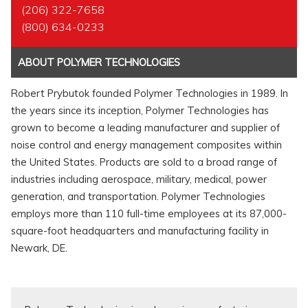
(206) 322-7658
(800) 634-0233
ABOUT POLYMER TECHNOLOGIES
Robert Prybutok founded Polymer Technologies in 1989. In
the years since its inception, Polymer Technologies has
grown to become a leading manufacturer and supplier of
noise control and energy management composites within
the United States. Products are sold to a broad range of
industries including aerospace, military, medical, power
generation, and transportation. Polymer Technologies
employs more than 110 full-time employees at its 87,000-
square-foot headquarters and manufacturing facility in
Newark, DE.