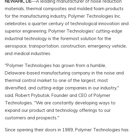
NEWARK, DE
—A leading manufacturer of noise reduction
materials, thermal composites and molded foam products
for the manufacturing industry, Polymer Technologies Inc.
celebrates a quarter century of technological innovation and
superior engineering. Polymer Technologies' cutting-edge
industrial technology is the foremost solution for the
aerospace, transportation, construction, emergency vehicle,
and medical industries.
"Polymer Technologies has grown from a humble,
Delaware-based manufacturing company in the noise and
thermal control market to one of the largest, most
diversified, and cutting-edge companies in our industry,"
said, Robert Prybutok, Founder and CEO of Polymer
Technologies. "We are constantly developing ways to
expand our product and technology offerings to our
customers and prospects."
Since opening their doors in 1989, Polymer Technologies has