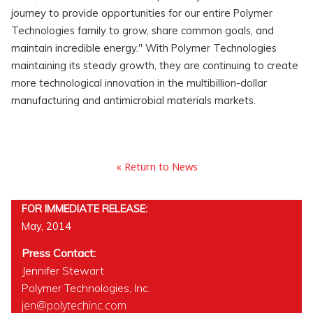
journey to provide opportunities for our entire Polymer
Technologies family to grow, share common goals, and
maintain incredible energy." With Polymer Technologies
maintaining its steady growth, they are continuing to create
more technological innovation in the multibillion-dollar
manufacturing and antimicrobial materials markets.
« Return to News
FOR IMMEDIATE RELEASE:
May, 2014
Press Contact:
Jennifer Stewart
Polymer Technologies, Inc.
jen@polytechinc.com