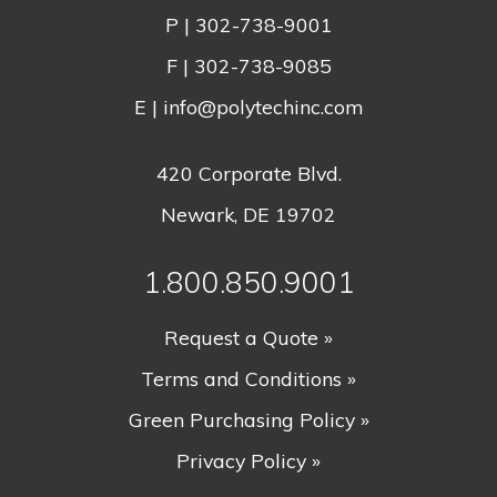
P |
302-738-9001
F | 302-738-9085
E |
info@polytechinc.com
420 Corporate Blvd.
Newark, DE 19702
1.800.850.9001
Request a Quote »
Terms and Conditions »
Green Purchasing Policy »
Privacy Policy »