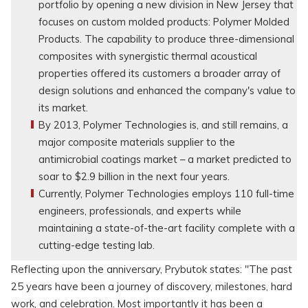
portfolio by opening a new division in New Jersey that
focuses on custom molded products: Polymer Molded
Products. The capability to produce three-dimensional
composites with synergistic thermal acoustical
properties offered its customers a broader array of
design solutions and enhanced the company's value to
its market.
By 2013, Polymer Technologies is, and still remains, a
major composite materials supplier to the
antimicrobial coatings market – a market predicted to
soar to $2.9 billion in the next four years.
Currently, Polymer Technologies employs 110 full-time
engineers, professionals, and experts while
maintaining a state-of-the-art facility complete with a
cutting-edge testing lab.
Reflecting upon the anniversary, Prybutok states: "The past
25 years have been a journey of discovery, milestones, hard
work, and celebration. Most importantly it has been a