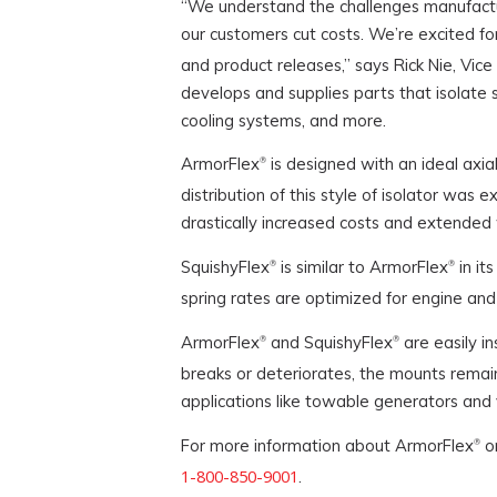
“We understand the challenges manufactur
our customers cut costs. We’re excited fo
and product releases,” says Rick Nie, Vic
develops and supplies parts that isolate s
cooling systems, and more.
ArmorFlex
is designed with an ideal axial
®
distribution of this style of isolator wa
drastically increased costs and extended 
SquishyFlex
is similar to ArmorFlex
in it
®
®
spring rates are optimized for engine and 
ArmorFlex
and SquishyFlex
are easily in
®
®
breaks or deteriorates, the mounts remain
applications like towable generators and 
For more information about ArmorFlex
or
®
1-800-850-9001
.