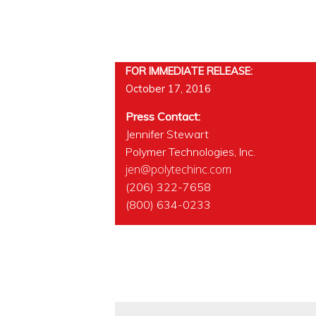
FOR IMMEDIATE RELEASE:
October 17, 2016
Press Contact:
Jennifer Stewart
Polymer Technologies, Inc.
jen@polytechinc.com
(206) 322-7658
(800) 634-0233