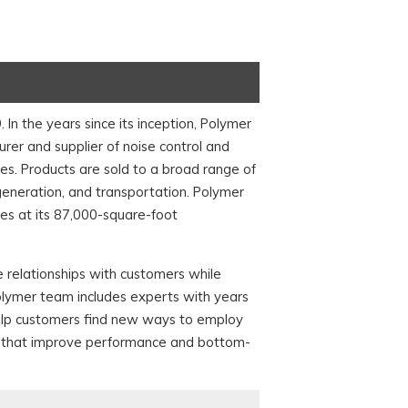
n the years since its inception, Polymer
er and supplier of noise control and
. Products are sold to a broad range of
 generation, and transportation. Polymer
s at its 87,000-square-foot
 relationships with customers while
olymer team includes experts with years
help customers find new ways to employ
ons that improve performance and bottom-