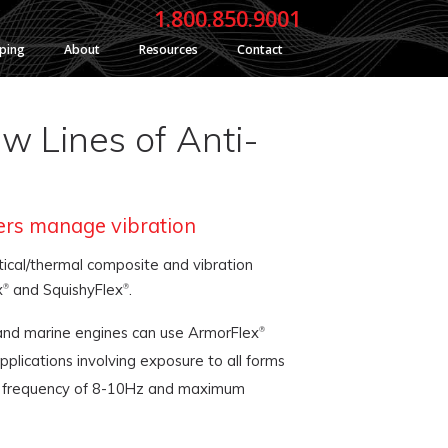
1.800.850.9001
yping
About
Resources
Contact
w Lines of Anti-
ers manage vibration
ical/thermal composite and vibration
x
and SquishyFlex
.
®
®
 and marine engines can use ArmorFlex
®
plications involving exposure to all forms
ural frequency of 8-10Hz and maximum