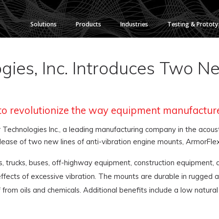
Solutions
Products
Industries
Testing & Protot
ies, Inc. Introduces Two Ne
to revolutionize the way equipment manufactur
Technologies Inc., a leading manufacturing company in the acoust
elease of two new lines of anti-vibration engine mounts, ArmorFle
, trucks, buses, off-highway equipment, construction equipment,
ects of excessive vibration. The mounts are durable in rugged ap
f from oils and chemicals. Additional benefits include a low nat