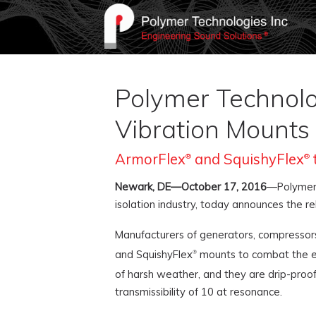
Polymer Technolog
Vibration Mounts
ArmorFlex
and SquishyFlex
®
®
Newark, DE—October 17, 2016
—Polymer 
isolation industry, today announces the r
Manufacturers of generators, compressors
and SquishyFlex
mounts to combat the eff
®
of harsh weather, and they are drip-proo
transmissibility of 10 at resonance.