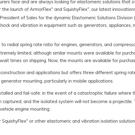
ers face and are always looking for elastomeric solutions that o
r the launch of ArmorFlex
and SquishyFlex
, our latest innovatio
®
®
e President of Sales for the dynamic Elastomeric Solutions Divisio
hock and vibration in equipment such as generators, appliances, mil
 to radial spring rate ratio for engines, generators, and compresso
s extremely limited, although similar mounts were available for pu
wait times on shipping. Now, the mounts are available for purchase
s construction and applications but offers three different spring ra
generator mounting, particularly in mobile applications.
stalled and fail-safe: in the event of a catastrophic failure where 
 captured, and the isolated system will not become a projectile. T
vehicle engine mounting.
 SquishyFlex
or other elastomeric and vibration isolation solution
®