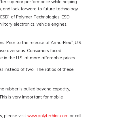
ffer superior performance while helping
ns, and look forward to future technology
n (ESD) of Polymer Technologies. ESD
itary electronics, vehicle engines,
rs. Prior to the release of ArmorFlex
, U.S.
®
rchase overseas. Consumers faced
 in the U.S. at more affordable prices.
tes instead of two. The ratios of these
the rubber is pulled beyond capacity,
his is very important for mobile
www.polytechinc.com
s, please visit
or call