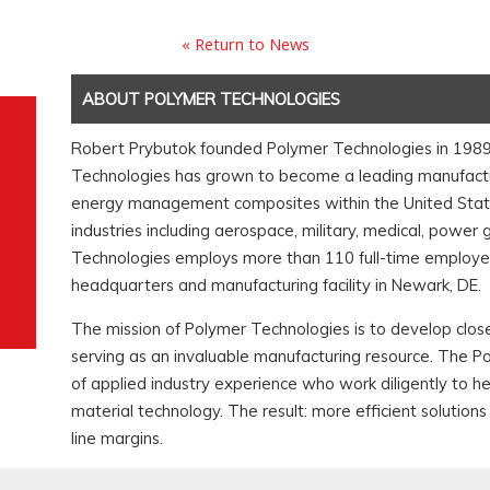
« Return to News
ABOUT POLYMER TECHNOLOGIES
Robert Prybutok founded Polymer Technologies in 1989. I
Technologies has grown to become a leading manufactur
energy management composites within the United States
industries including aerospace, military, medical, power
Technologies employs more than 110 full-time employee
headquarters and manufacturing facility in Newark, DE.
The mission of Polymer Technologies is to develop close
serving as an invaluable manufacturing resource. The P
of applied industry experience who work diligently to 
material technology. The result: more efficient soluti
line margins.