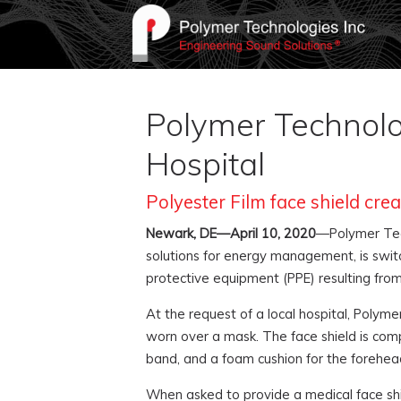
Polymer Technolog
Hospital
Polyester Film face shield cr
Newark, DE—April 10, 2020
—Polymer Tech
solutions for energy management, is swit
protective equipment (PPE) resulting fro
At the request of a local hospital, Polym
worn over a mask. The face shield is comp
band, and a foam cushion for the forehea
When asked to provide a medical face shi