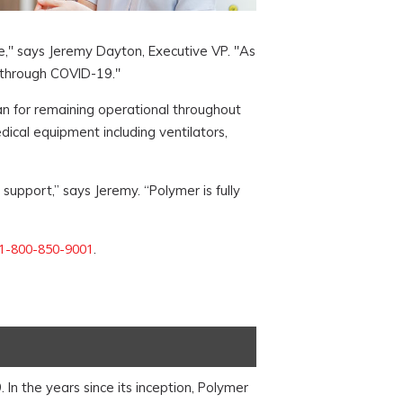
e," says Jeremy Dayton, Executive VP. "As
 through COVID-19."
lan for remaining operational throughout
ical equipment including ventilators,
support,” says Jeremy. “Polymer is fully
1-800-850-9001
.
n the years since its inception, Polymer