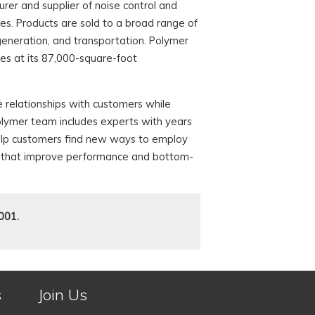
er and supplier of noise control and
. Products are sold to a broad range of
 generation, and transportation. Polymer
s at its 87,000-square-foot
 relationships with customers while
olymer team includes experts with years
help customers find new ways to employ
ons that improve performance and bottom-
001.
s
Join Us