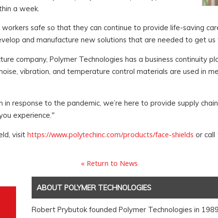
thin a week.
workers safe so that they can continue to provide life-saving car
develop and manufacture new solutions that are needed to get us
tructure company, Polymer Technologies has a business continuity p
se, vibration, and temperature control materials are used in med
n in response to the pandemic, we’re here to provide supply chain 
you experience."
https://www.polytechinc.com/products/face-shields
ld, visit
or call
« Return to News
ABOUT POLYMER TECHNOLOGIES
Robert Prybutok founded Polymer Technologies in 1989. I