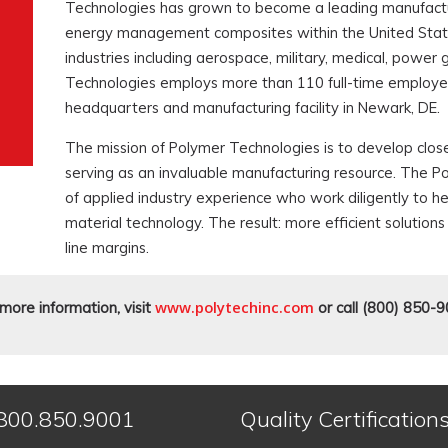
Technologies has grown to become a leading manufactur
energy management composites within the United States
industries including aerospace, military, medical, power
Technologies employs more than 110 full-time employee
headquarters and manufacturing facility in Newark, DE.
The mission of Polymer Technologies is to develop close
serving as an invaluable manufacturing resource. The P
of applied industry experience who work diligently to 
material technology. The result: more efficient soluti
line margins.
www.polytechinc.com
more information, visit
or call (800) 850-9
800.850.9001
Quality Certification