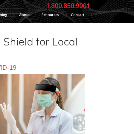
1.800.850.9001
yping
About
Resources
Contact
Shield for Local
VID-19