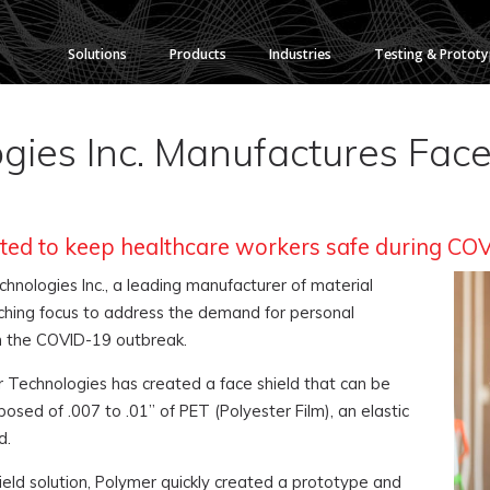
Solutions
Products
Industries
Testing & Protot
ies Inc. Manufactures Face 
eated to keep healthcare workers safe during CO
nologies Inc., a leading manufacturer of material
ching focus to address the demand for personal
m the COVID-19 outbreak.
er Technologies has created a face shield that can be
osed of .007 to .01” of PET (Polyester Film), an elastic
d.
eld solution, Polymer quickly created a prototype and