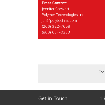
Press Contact:
Jennifer Stewart
Polymer Technologies, Inc.
jen@polytechinc.com
(206) 322-7658
(800) 634-0233
For 
Get in Touch
1.