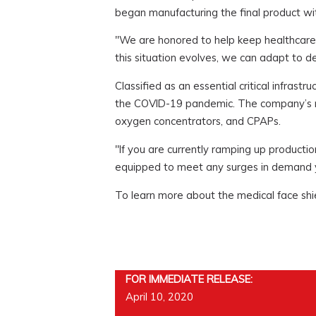
began manufacturing the final product wi
"We are honored to help keep healthcare 
this situation evolves, we can adapt to 
Classified as an essential critical infras
the COVID-19 pandemic. The company’s noi
oxygen concentrators, and CPAPs.
"If you are currently ramping up productio
equipped to meet any surges in demand 
To learn more about the medical face shie
FOR IMMEDIATE RELEASE:
April 10, 2020